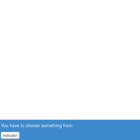
You have to choose something from:
Indicator