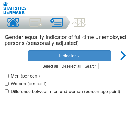
Gender equality indicator of full-time unemployed
persons (seasonally adjusted)
Indicator
Select all
Deselect all
Search
Men (per cent)
Women (per cent)
Difference between men and women (percentage point)