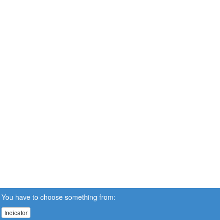
You have to choose something from:
Indicator