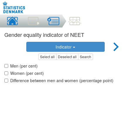
Gender equality indicator of NEET
Indicator
Select all
Deselect all
Search
Men (per cent)
Women (per cent)
Difference between men and women (percentage point)