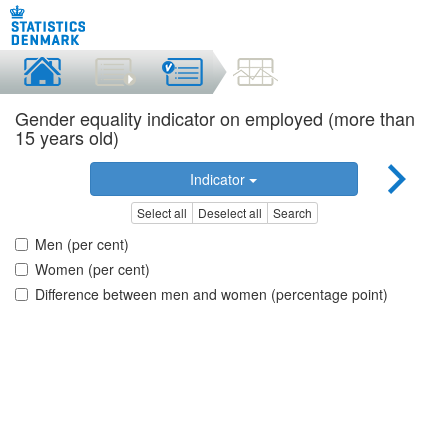
Gender equality indicator on employed (more than
15 years old)
Indicator
Select all
Deselect all
Search
Men (per cent)
Women (per cent)
Difference between men and women (percentage point)