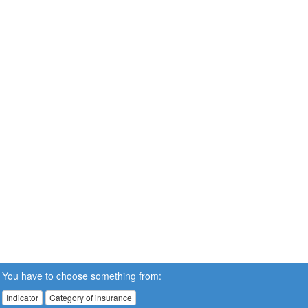
You have to choose something from:
Indicator
Category of insurance