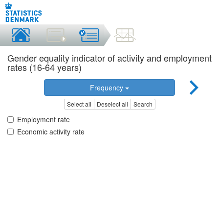
Gender equality indicator of activity and employment
rates (16-64 years)
Frequency
Select all
Deselect all
Search
Employment rate
Economic activity rate