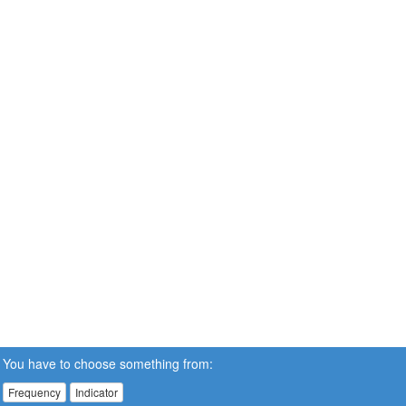
You have to choose something from:
Frequency
Indicator