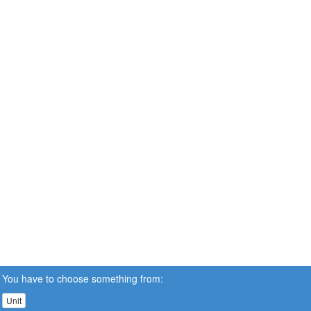
You have to choose something from:
Unit