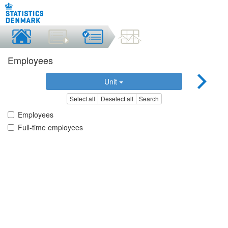
Employees
Unit
Select all
Deselect all
Search
Employees
Full-time employees