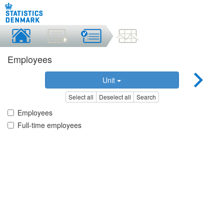
Employees
Unit
Select all
Deselect all
Search
Employees
Full-time employees