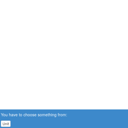
You have to choose something from:
Unit