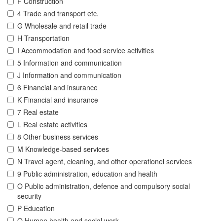
F Construction
4 Trade and transport etc.
G Wholesale and retail trade
H Transportation
I Accommodation and food service activities
5 Information and communication
J Information and communication
6 Financial and insurance
K Financial and insurance
7 Real estate
L Real estate activities
8 Other business services
M Knowledge-based services
N Travel agent, cleaning, and other operationel services
9 Public administration, education and health
O Public administration, defence and compulsory social
security
P Education
Q Human health and social work