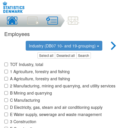
Employees
Industry (DB07 10- and 19-grouping)
Select all
Deselect all
Search
TOT Industry, total
1 Agriculture, forestry and fishing
A Agriculture, forestry and fishing
2 Manufacturing, mining and quarrying, and utility services
B Mining and quarrying
C Manufacturing
D Electricity, gas, steam and air conditioning supply
E Water supply, sewerage and waste management
3 Construction