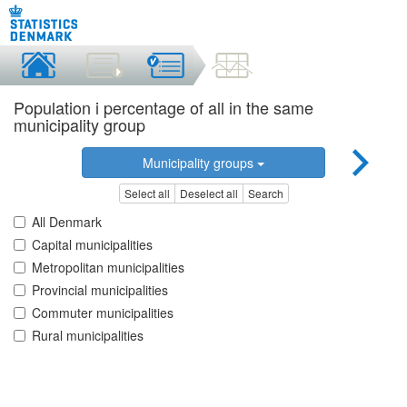
Population i percentage of all in the same
municipality group
Municipality groups
Select all
Deselect all
Search
All Denmark
Capital municipalities
Metropolitan municipalities
Provincial municipalities
Commuter municipalities
Rural municipalities