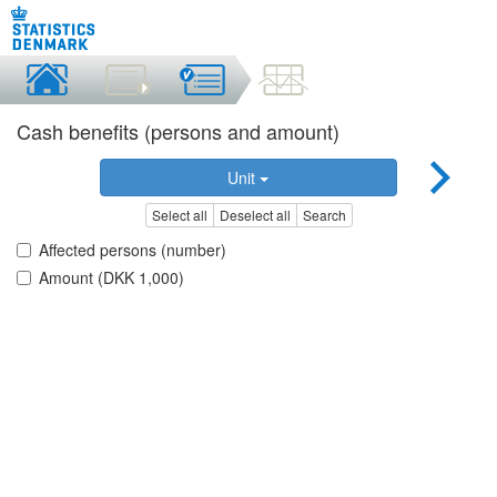
Cash benefits (persons and amount)
Unit
Select all
Deselect all
Search
Affected persons (number)
Amount (DKK 1,000)