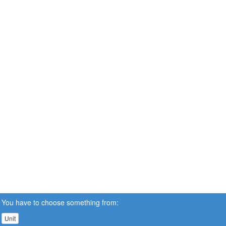
You have to choose something from:
Unit