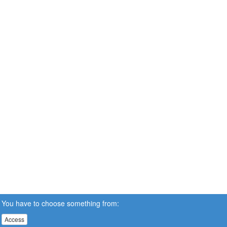
You have to choose something from:
Access