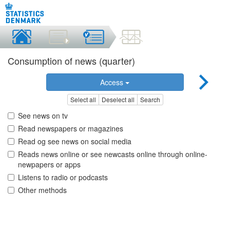
Consumption of news (quarter)
Access
Select all
Deselect all
Search
See news on tv
Read newspapers or magazines
Read og see news on social media
Reads news online or see newcasts online through online-
newpapers or apps
Listens to radio or podcasts
Other methods