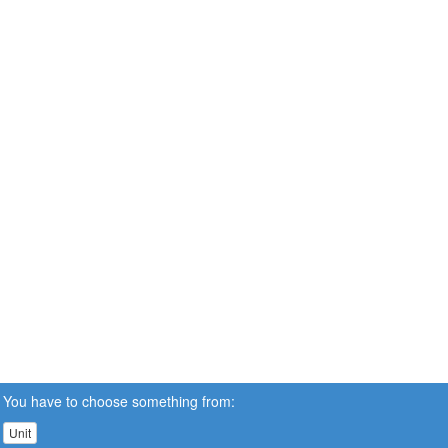
You have to choose something from:
Unit