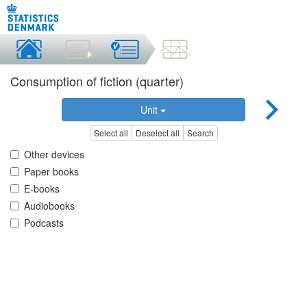
Consumption of fiction (quarter)
Unit
Select all
Deselect all
Search
Other devices
Paper books
E-books
Audiobooks
Podcasts