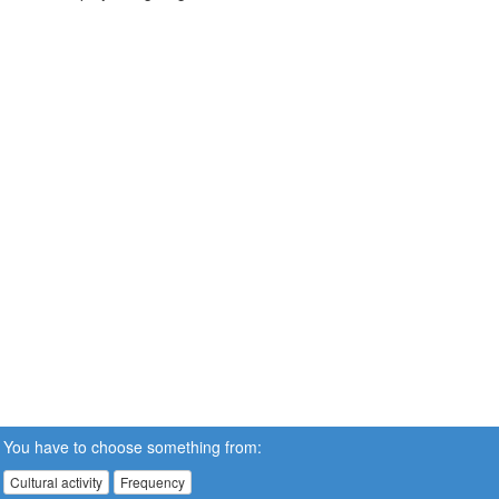
You have to choose something from:
Cultural activity
Frequency