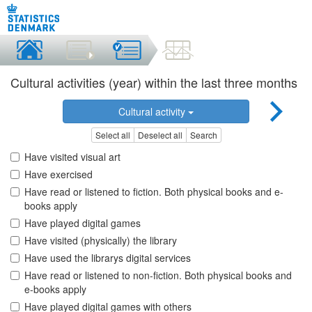
Cultural activities (year) within the last three months
Cultural activity
Select all
Deselect all
Search
Have visited visual art
Have exercised
Have read or listened to fiction. Both physical books and e-
books apply
Have played digital games
Have visited (physically) the library
Have used the librarys digital services
Have read or listened to non-fiction. Both physical books and
e-books apply
Have played digital games with others