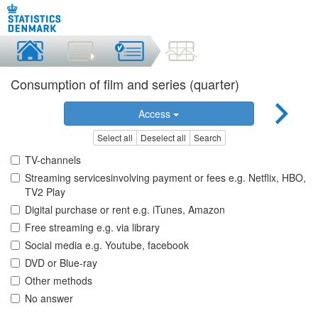
Consumption of film and series (quarter)
Access
Select all
Deselect all
Search
TV-channels
Streaming servicesinvolving payment or fees e.g. Netflix, HBO,
TV2 Play
Digital purchase or rent e.g. iTunes, Amazon
Free streaming e.g. via library
Social media e.g. Youtube, facebook
DVD or Blue-ray
Other methods
No answer