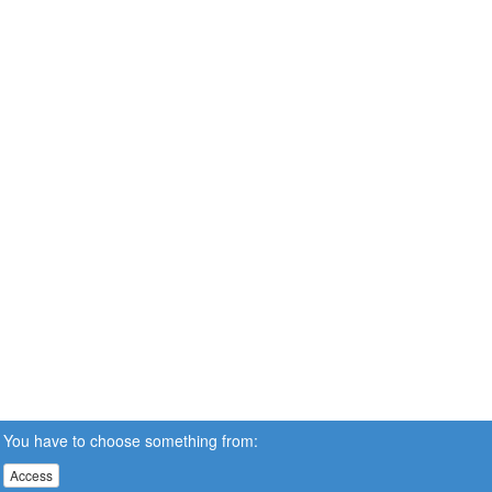
You have to choose something from:
Access