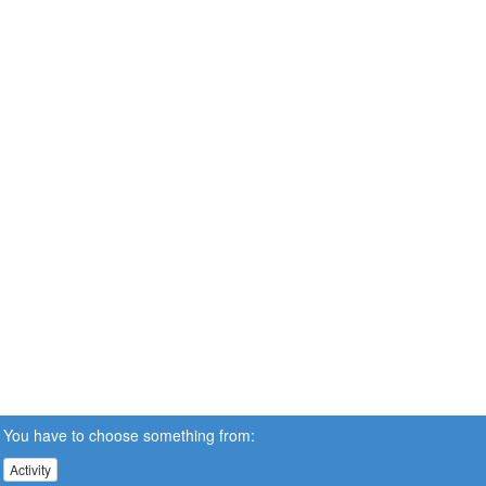
You have to choose something from:
Activity