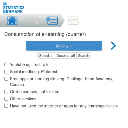
Consumption of e-learning (quarter)
Activity
Select all
Deselect all
Search
Youtube eg. Ted Talk
Social media eg. Pinterest
Free apps or learning sites eg. Duolingo, Khan Academy,
Cousea
Online courses, not for free
Other services
Have not used the internet or apps for any learningactivities