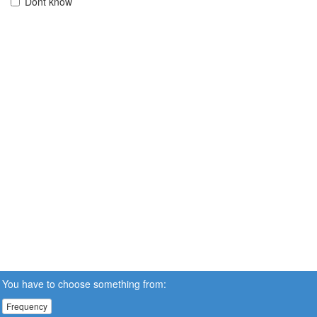
Dont know
You have to choose something from:
Frequency