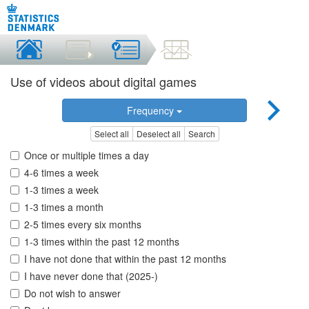
Use of videos about digital games
Frequency
Select all
Deselect all
Search
Once or multiple times a day
4-6 times a week
1-3 times a week
1-3 times a month
2-5 times every six months
1-3 times within the past 12 months
I have not done that within the past 12 months
I have never done that (2025-)
Do not wish to answer