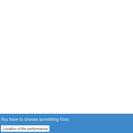
You have to choose something from:
Location of the performance