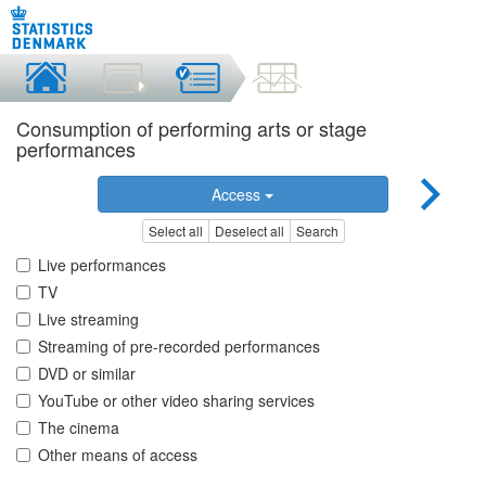
Consumption of performing arts or stage
performances
Access
Select all
Deselect all
Search
Live performances
TV
Live streaming
Streaming of pre-recorded performances
DVD or similar
YouTube or other video sharing services
The cinema
Other means of access