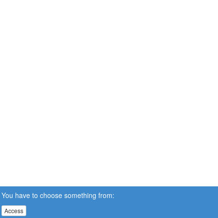
You have to choose something from:
Access