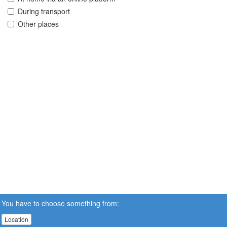
During transport
Other places
You have to choose something from:
Location