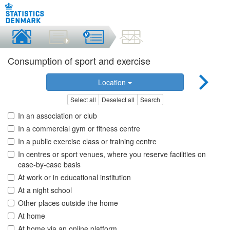
Consumption of sport and exercise
Location
Select all
Deselect all
Search
In an association or club
In a commercial gym or fitness centre
In a public exercise class or training centre
In centres or sport venues, where you reserve facilities on
case-by-case basis
At work or in educational institution
At a night school
Other places outside the home
At home
At home via an online platform