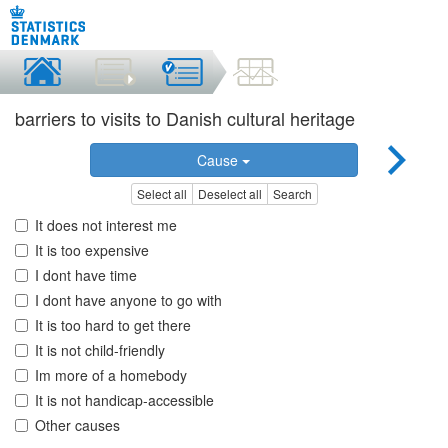
barriers to visits to Danish cultural heritage
Cause
Select all
Deselect all
Search
It does not interest me
It is too expensive
I dont have time
I dont have anyone to go with
It is too hard to get there
It is not child-friendly
Im more of a homebody
It is not handicap-accessible
Other causes