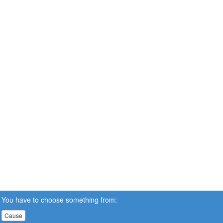
You have to choose something from:
Cause