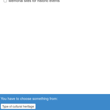
Memorial sites for historic events
You have to choose something from:
Type of cultural heritage