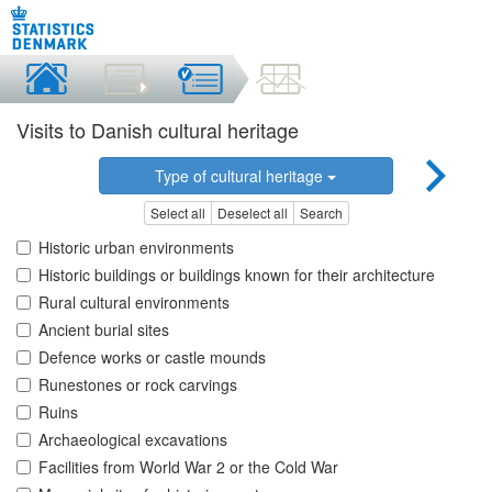
Visits to Danish cultural heritage
Type of cultural heritage
Select all
Deselect all
Search
Historic urban environments
Historic buildings or buildings known for their architecture
Rural cultural environments
Ancient burial sites
Defence works or castle mounds
Runestones or rock carvings
Ruins
Archaeological excavations
Facilities from World War 2 or the Cold War