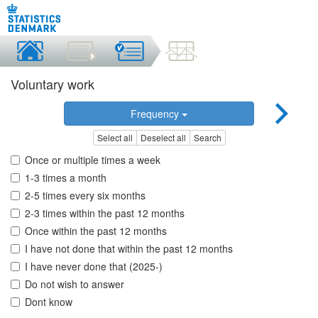
Voluntary work
Frequency
Select all
Deselect all
Search
Once or multiple times a week
1-3 times a month
2-5 times every six months
2-3 times within the past 12 months
Once within the past 12 months
I have not done that within the past 12 months
I have never done that (2025-)
Do not wish to answer
Dont know