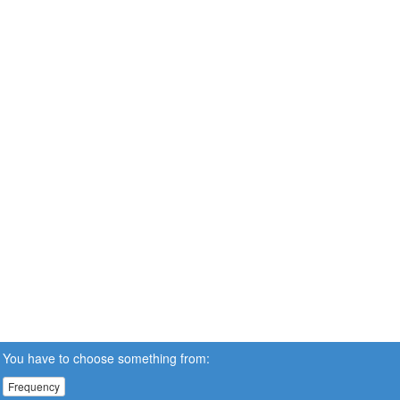
You have to choose something from:
Frequency