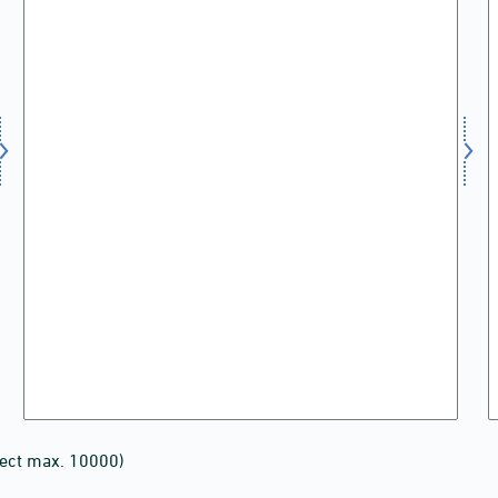
lect max. 10000)