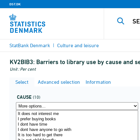
DST.DK
StatBank Denmark
Culture and leisure
KV2BIB3:
Barriers to library use by cause and s
Unit : Per cent
Select
Advanced selection
Information
CAUSE
(10)