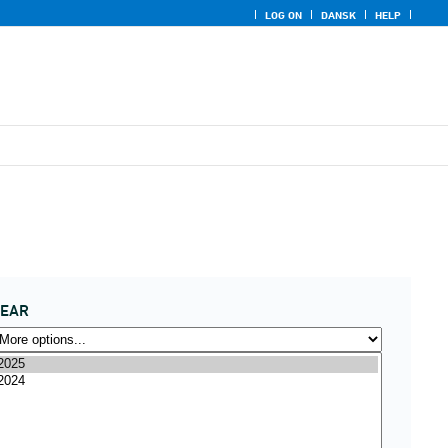
LOG ON
DANSK
HELP
YEAR