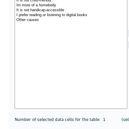
Number of selected data cells for the table:
(se