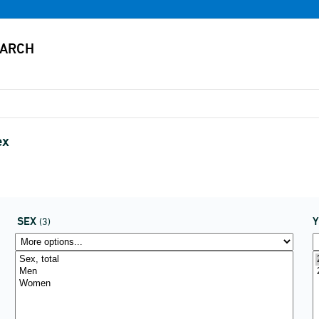
ex
SEX
(3)