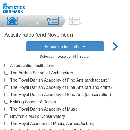
Activity rates (end November)
Education institution
Select all
Deselect all
Search
All education institutions
The Aarhus School of Architecture
The Royal Danish Academy of Fine Arts (architecture)
The Royal Danish Academy of Fine Arts (art and crafts)
The Royal Danish Academy of Fine Arts (conservation)
Kolding School of Design
The Royal Danish Academy of Music
Rhythmic Music Conservatory
The Royal Academy of Music, Aarhus/Aalborg