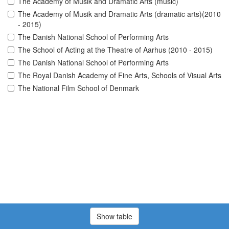
The Academy of Musik and Dramatic Arts (music)
The Academy of Musik and Dramatic Arts (dramatic arts)(2010
- 2015)
The Danish National School of Performing Arts
The School of Acting at the Theatre of Aarhus (2010 - 2015)
The Danish National School of Performing Arts
The Royal Danish Academy of Fine Arts, Schools of Visual Arts
The National Film School of Denmark
Show table