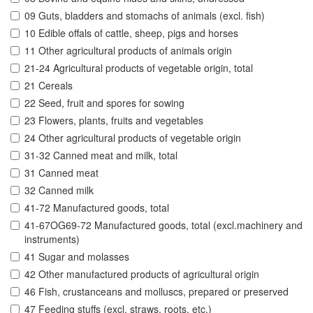
09 Guts, bladders and stomachs of animals (excl. fish)
10 Edible offals of cattle, sheep, pigs and horses
11 Other agricultural products of animals origin
21-24 Agricultural products of vegetable origin, total
21 Cereals
22 Seed, fruit and spores for sowing
23 Flowers, plants, fruits and vegetables
24 Other agricultural products of vegetable origin
31-32 Canned meat and milk, total
31 Canned meat
32 Canned milk
41-72 Manufactured goods, total
41-67OG69-72 Manufactured goods, total (excl.machinery and
instruments)
41 Sugar and molasses
42 Other manufactured products of agricultural origin
46 Fish, crustanceans and molluscs, prepared or preserved
47 Feeding stuffs (excl. straws, roots, etc.)