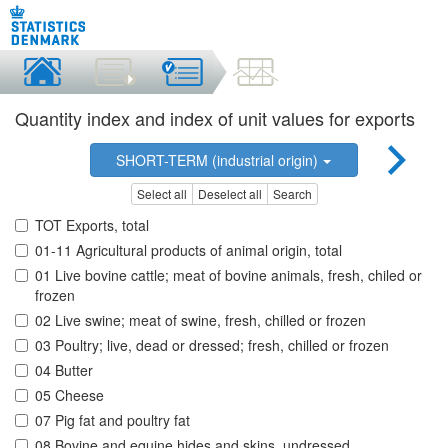
Quantity index and index of unit values for exports
SHORT-TERM (industrial origin)
Select all
Deselect all
Search
TOT Exports, total
01-11 Agricultural products of animal origin, total
01 Live bovine cattle; meat of bovine animals, fresh, chiled or
frozen
02 Live swine; meat of swine, fresh, chilled or frozen
03 Poultry; live, dead or dressed; fresh, chilled or frozen
04 Butter
05 Cheese
07 Pig fat and poultry fat
08 Bovine and equine hides and skins, undressed