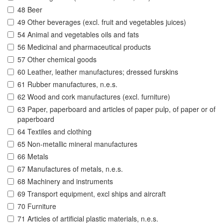
48 Beer
49 Other beverages (excl. fruit and vegetables juices)
54 Animal and vegetables oils and fats
56 Medicinal and pharmaceutical products
57 Other chemical goods
60 Leather, leather manufactures; dressed furskins
61 Rubber manufactures, n.e.s.
62 Wood and cork manufactures (excl. furniture)
63 Paper, paperboard and articles of paper pulp, of paper or of
paperboard
64 Textiles and clothing
65 Non-metallic mineral manufactures
66 Metals
67 Manufactures of metals, n.e.s.
68 Machinery and instruments
69 Transport equipment, excl ships and aircraft
70 Furniture
71 Articles of artificial plastic materials, n.e.s.