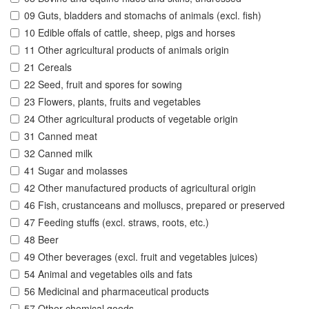
09 Guts, bladders and stomachs of animals (excl. fish)
10 Edible offals of cattle, sheep, pigs and horses
11 Other agricultural products of animals origin
21 Cereals
22 Seed, fruit and spores for sowing
23 Flowers, plants, fruits and vegetables
24 Other agricultural products of vegetable origin
31 Canned meat
32 Canned milk
41 Sugar and molasses
42 Other manufactured products of agricultural origin
46 Fish, crustanceans and molluscs, prepared or preserved
47 Feeding stuffs (excl. straws, roots, etc.)
48 Beer
49 Other beverages (excl. fruit and vegetables juices)
54 Animal and vegetables oils and fats
56 Medicinal and pharmaceutical products
57 Other chemical goods