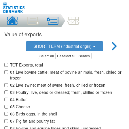
Value of exports
SHORT-TERM (industrial origin)
Select all
Deselect all
Search
TOT Exports, total
01 Live bovine cattle; meat of bovine animals, fresh, chiled or
frozen
02 Live swine; meat of swine, fresh, chilled or frozen
03 Poultry; live, dead or dressed; fresh, chilled or frozen
04 Butter
05 Cheese
06 Birds eggs, in the shell
07 Pig fat and poultry fat
08 Bovine and equine hides and skins, undressed