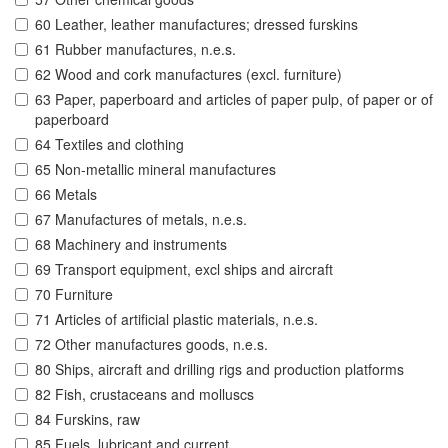
60 Leather, leather manufactures; dressed furskins
61 Rubber manufactures, n.e.s.
62 Wood and cork manufactures (excl. furniture)
63 Paper, paperboard and articles of paper pulp, of paper or of
paperboard
64 Textiles and clothing
65 Non-metallic mineral manufactures
66 Metals
67 Manufactures of metals, n.e.s.
68 Machinery and instruments
69 Transport equipment, excl ships and aircraft
70 Furniture
71 Articles of artificial plastic materials, n.e.s.
72 Other manufactures goods, n.e.s.
80 Ships, aircraft and drilling rigs and production platforms
82 Fish, crustaceans and molluscs
84 Furskins, raw
85 Fuels, lubricant and current