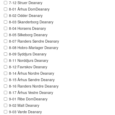
7-12 Struer Deanary
8-01 Århus DomDeanary
8-02 Odder Deanary
8-03 Skanderborg Deanary
8-04 Horsens Deanary
8-05 Silkeborg Deanary
8-07 Randers Søndre Deanary
8-08 Hobro-Mariager Deanary
8-09 Syddjurs Deanary
8-11 Norddjurs Deanary
8-12 Favrskov Deanary
8-14 Århus Nordre Deanary
8-15 Århus Søndre Deanary
8-16 Randers Nordre Deanary
8-17 Århus Vestre Deanary
9-01 Ribe DomDeanary
9-02 Malt Deanary
9-03 Varde Deanary