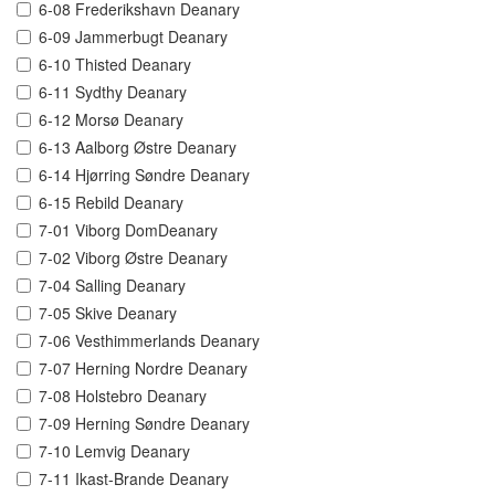
6-08 Frederikshavn Deanary
6-09 Jammerbugt Deanary
6-10 Thisted Deanary
6-11 Sydthy Deanary
6-12 Morsø Deanary
6-13 Aalborg Østre Deanary
6-14 Hjørring Søndre Deanary
6-15 Rebild Deanary
7-01 Viborg DomDeanary
7-02 Viborg Østre Deanary
7-04 Salling Deanary
7-05 Skive Deanary
7-06 Vesthimmerlands Deanary
7-07 Herning Nordre Deanary
7-08 Holstebro Deanary
7-09 Herning Søndre Deanary
7-10 Lemvig Deanary
7-11 Ikast-Brande Deanary