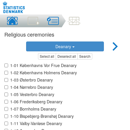
Religious ceremonies
Deanary
Select all
Deselect all
Search
1-01 Københavns Vor Frue Deanary
1-02 Københavns Holmens Deanary
1-03 Østerbro Deanary
1-04 Nørrebro Deanary
1-05 Vesterbro Deanary
1-06 Frederiksberg Deanary
1-07 Bornholms Deanary
1-10 Bispebjerg-Brønshøj Deanary
1-11 Valby-Vanløse Deanary