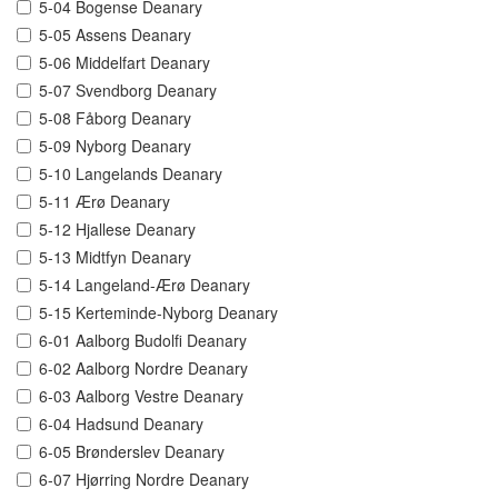
5-04 Bogense Deanary
5-05 Assens Deanary
5-06 Middelfart Deanary
5-07 Svendborg Deanary
5-08 Fåborg Deanary
5-09 Nyborg Deanary
5-10 Langelands Deanary
5-11 Ærø Deanary
5-12 Hjallese Deanary
5-13 Midtfyn Deanary
5-14 Langeland-Ærø Deanary
5-15 Kerteminde-Nyborg Deanary
6-01 Aalborg Budolfi Deanary
6-02 Aalborg Nordre Deanary
6-03 Aalborg Vestre Deanary
6-04 Hadsund Deanary
6-05 Brønderslev Deanary
6-07 Hjørring Nordre Deanary