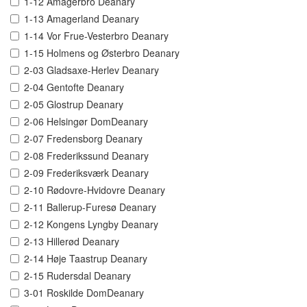
1-12 Amagerbro Deanary
1-13 Amagerland Deanary
1-14 Vor Frue-Vesterbro Deanary
1-15 Holmens og Østerbro Deanary
2-03 Gladsaxe-Herlev Deanary
2-04 Gentofte Deanary
2-05 Glostrup Deanary
2-06 Helsingør DomDeanary
2-07 Fredensborg Deanary
2-08 Frederikssund Deanary
2-09 Frederiksværk Deanary
2-10 Rødovre-Hvidovre Deanary
2-11 Ballerup-Furesø Deanary
2-12 Kongens Lyngby Deanary
2-13 Hillerød Deanary
2-14 Høje Taastrup Deanary
2-15 Rudersdal Deanary
3-01 Roskilde DomDeanary