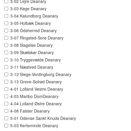
3-02 Lejre Deanary
3-03 Køge Deanary
3-04 Kalundborg Deanary
3-05 Holbæk Deanary
3-06 Odsherred Deanary
3-07 Ringsted-Sorø Deanary
3-08 Slagelse Deanary
3-09 Skælskør Deanary
3-10 Tryggevælde Deanary
3-11 Næstved Deanary
3-12 Stege-Vordingborg Deanary
3-13 Greve-Solrød Deanary
4-01 Lolland Vestre Deanary
4-03 Maribo DomDeanary
4-04 Lolland Østre Deanary
4-08 Falster Deanary
5-01 Odense Sankt Knuds Deanary
5-03 Kerteminde Deanary