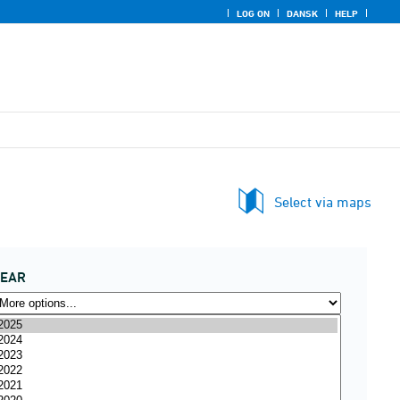
LOG ON
DANSK
HELP
Select via maps
YEAR