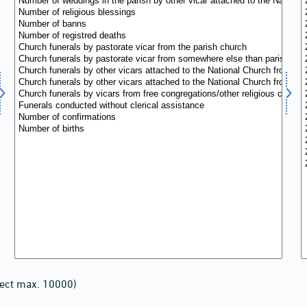
lect max. 10000)