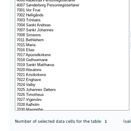
Number of selected data cells for the table:
(se