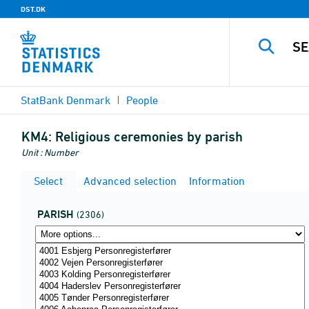
DST.DK
StatBank Denmark
People
KM4:
Religious ceremonies by parish
Unit : Number
Select
Advanced selection
Information
PARISH
(2306)