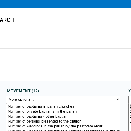
MOVEMENT
(17)