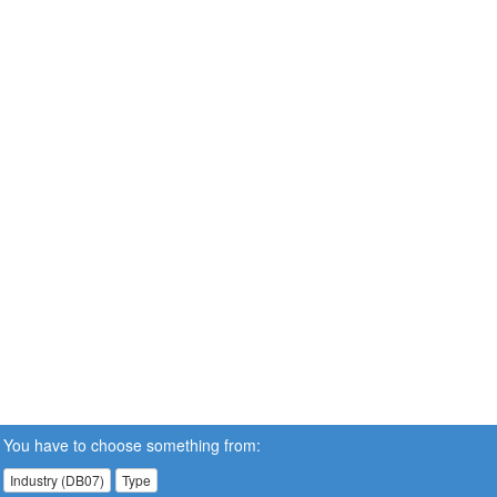
You have to choose something from:
Industry (DB07)
Type