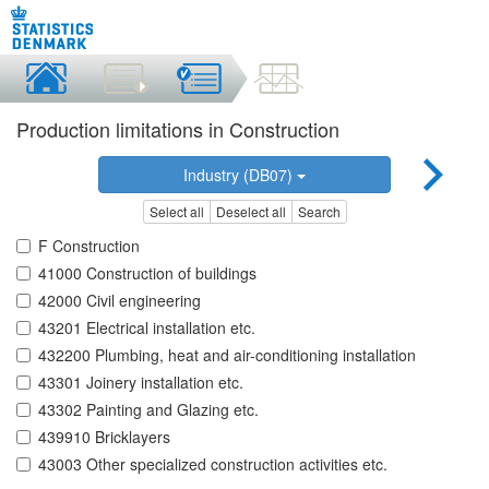
Production limitations in Construction
Industry (DB07)
Select all
Deselect all
Search
F Construction
41000 Construction of buildings
42000 Civil engineering
43201 Electrical installation etc.
432200 Plumbing, heat and air-conditioning installation
43301 Joinery installation etc.
43302 Painting and Glazing etc.
439910 Bricklayers
43003 Other specialized construction activities etc.