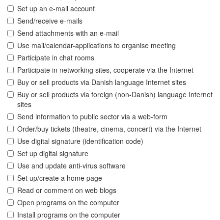
Set up an e-mail account
Send/receive e-mails
Send attachments with an e-mail
Use mail/calendar-applications to organise meeting
Participate in chat rooms
Participate in networking sites, cooperate via the Internet
Buy or sell products via Danish language Internet sites
Buy or sell products via foreign (non-Danish) language Internet
sites
Send information to public sector via a web-form
Order/buy tickets (theatre, cinema, concert) via the Internet
Use digital signature (identification code)
Set up digital signature
Use and update anti-virus software
Set up/create a home page
Read or comment on web blogs
Open programs on the computer
Install programs on the computer