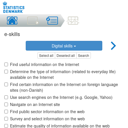
e-skills
Digital skills
Select all
Deselect all
Search
Find useful information on the Internet
Determine the type of information (related to everyday life)
available on the Internet
Find certain information on the Internet on foreign language
sites (non-Danish)
Use search engines on the Internet (e.g. Google, Yahoo)
Navigate on an Internet site
Find public sector information on the web
Survey and select information on the web
Estimate the quality of information available on the web