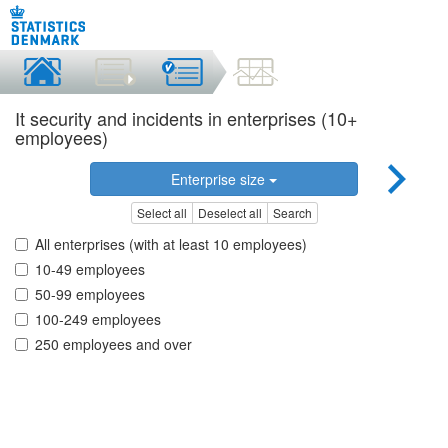
It security and incidents in enterprises (10+
employees)
Enterprise size
Select all
Deselect all
Search
All enterprises (with at least 10 employees)
10-49 employees
50-99 employees
100-249 employees
250 employees and over