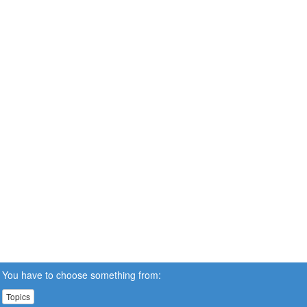
You have to choose something from:
Topics