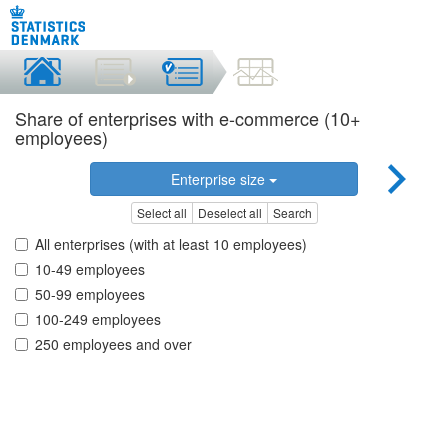
Share of enterprises with e-commerce (10+
employees)
Enterprise size
Select all
Deselect all
Search
All enterprises (with at least 10 employees)
10-49 employees
50-99 employees
100-249 employees
250 employees and over