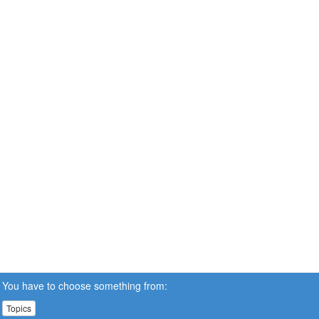
You have to choose something from:
Topics