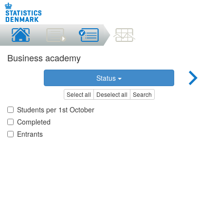
Business academy
Status
Select all
Deselect all
Search
Students per 1st October
Completed
Entrants