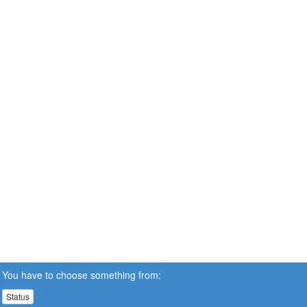
You have to choose something from:
Status