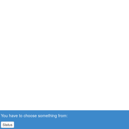
You have to choose something from:
Status