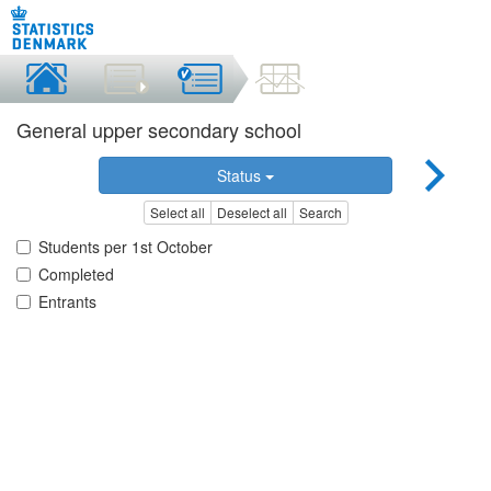
General upper secondary school
Status
Select all
Deselect all
Search
Students per 1st October
Completed
Entrants