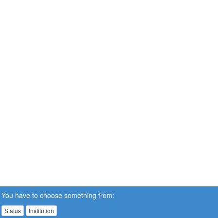
You have to choose something from:
Status
Institution