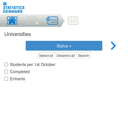
Universities
Status
Select all
Deselect all
Search
Students per 1st October
Completed
Entrants