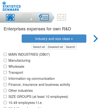
Enterprises expenses for own R&D
Industry and size class
Select all
Deselect all
Search
MAIN INDUSTRIES (DB07)
Manufacturing
Wholesale
Transport
Information og communication
Finance, insurance and business activity
Other industries
SIZE GROUPS (at least 10 employees)
10-49 employees f.t.e.