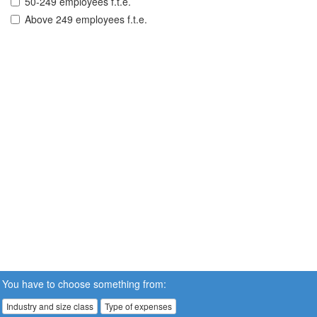
50-249 employees f.t.e.
Above 249 employees f.t.e.
You have to choose something from:
Industry and size class
Type of expenses