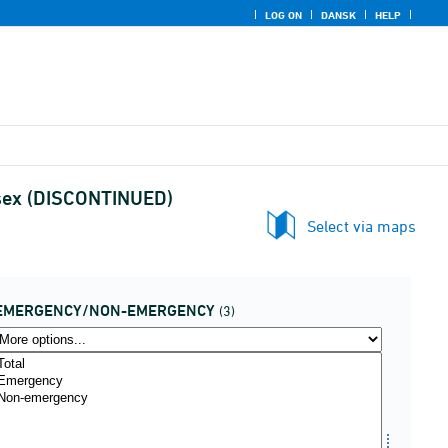
LOG ON
DANSK
HELP
 sex (DISCONTINUED)
Select via maps
EMERGENCY/NON-EMERGENCY
(3)