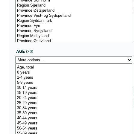
AGE
(20)