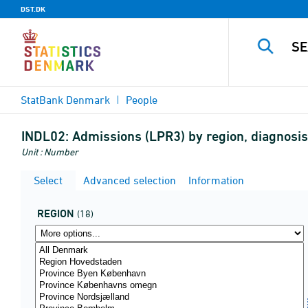
DST.DK
StatBank Denmark
People
INDL02:
Admissions (LPR3) by region, diagnos
Unit : Number
Select
Advanced selection
Information
REGION
(18)