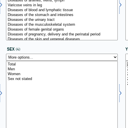
SEX
(4)