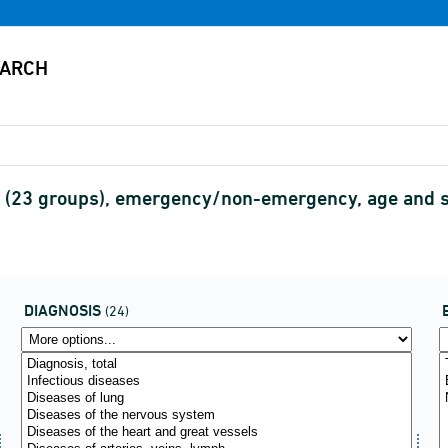
is (23 groups), emergency/non-emergency, age and
DIAGNOSIS
(24)