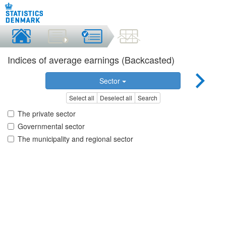
Indices of average earnings (Backcasted)
Sector
Select all
Deselect all
Search
The private sector
Governmental sector
The municipality and regional sector