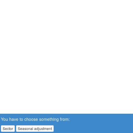
You have to choose something from:
Sector
Seasonal adjustment