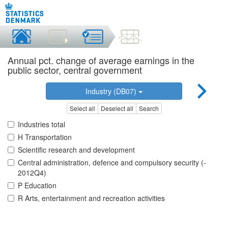
Annual pct. change of average earnings in the
public sector, central government
Industry (DB07)
Select all
Deselect all
Search
Industries total
H Transportation
Scientific research and development
Central administration, defence and compulsory security (-
2012Q4)
P Education
R Arts, entertainment and recreation activities