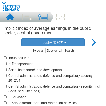
Implicit index of average earnings in the public
sector, central government
Industry (DB07)
Select all
Deselect all
Search
Industries total
H Transportation
Scientific research and development
Central administration, defence and compulsory security (-
2012Q4)
Central administration, defence and compulsory security (incl.
Social security funds)
P Education
R Arts, entertainment and recreation activities