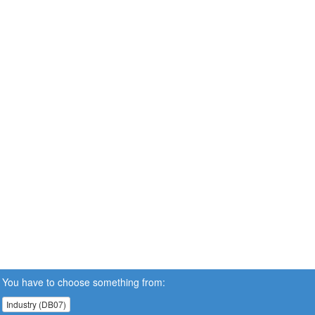
You have to choose something from:
Industry (DB07)