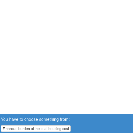
You have to choose something from:
Financial burden of the total housing cost