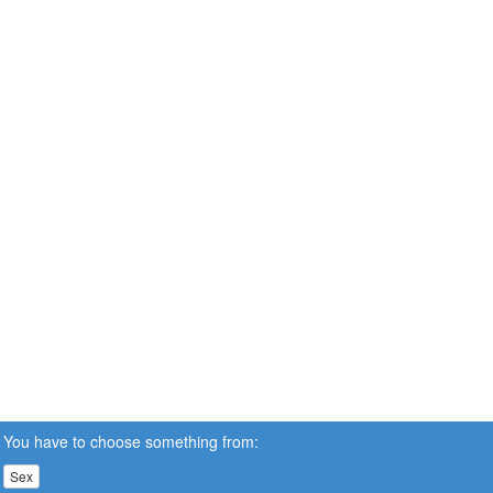
You have to choose something from:
Sex