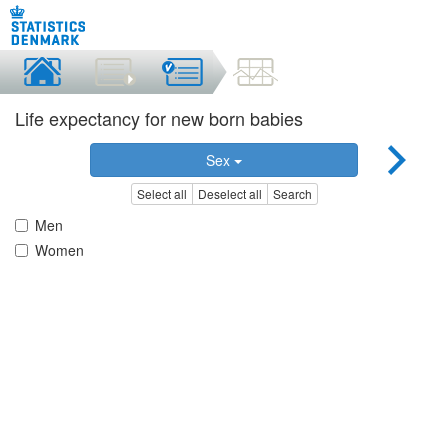
Life expectancy for new born babies
Sex
Select all
Deselect all
Search
Men
Women