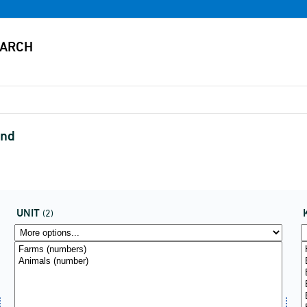
ind
UNIT
(2)