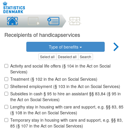
Receipients of handicapservices
Type of benefits
Select all
Deselect all
Search
Activity and social life offers (§ 104 in the Act on Social
Services)
Treatment (§ 102 in the Act on Social Services)
Sheltered employment (§ 103 in the Act on Social Services)
Subsidies in cash § 95 to hire an assistant §§ 83,84 (§ 95 in
the Act on Social Services)
Lengthy stay in housing with care and support, e.g. §§ 83, 85
(§ 108 in the Act on Social Services)
Temporary stay in housing with care and support, e.g. §§ 83,
85 (§ 107 in the Act on Social Services)