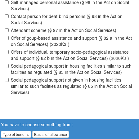
Self-managed personal assistance (§ 96 in the Act on Social
Services)
Contact person for deaf-blind persons (§ 98 in the Act on
Social Services)
Attendant scheme (§ 97 in the Act on Social Services)
Offer of goup-based assistance and support (§ 82 a in the Act
on Social Services) (2020K3-)
Offers of individual, temporary socio-pedagogical assistance
and support (§ 82 b in the Act on Social Services) (2020K3-)
Social pedagogical support in housing facilities similar to such
facilities as regulated (§ 85 in the Act on Social Services)
Social pedagogical support not given in housing facilities
similar to such facilities as regulated (§ 85 in the Act on Social
Services)
You have to choose something from:
Type of benefits
Basis for allowance