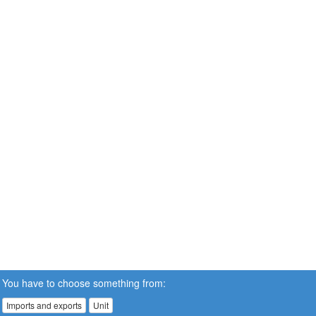
You have to choose something from:
Imports and exports
Unit