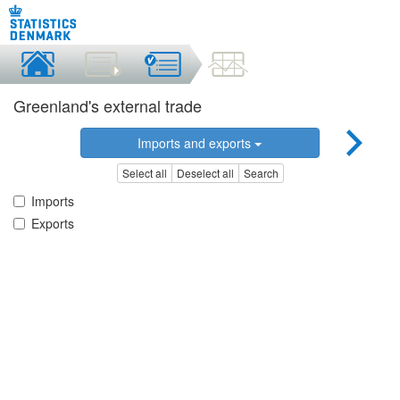
Greenland's external trade
Imports and exports
Select all
Deselect all
Search
Imports
Exports