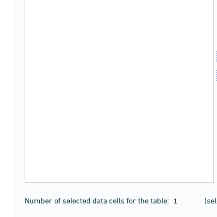
Number of selected data cells for the table:
(se