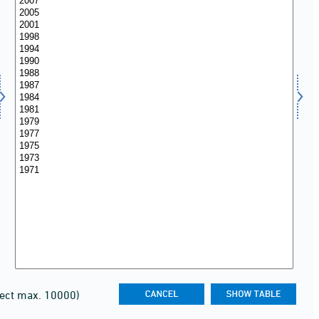
lect max. 10000)