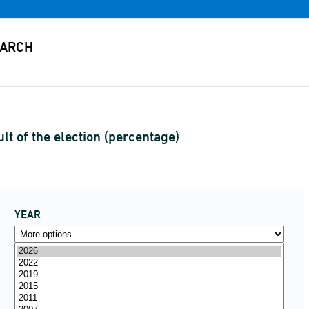
lt of the election (percentage)
YEAR