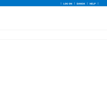
LOG ON
DANSK
HELP