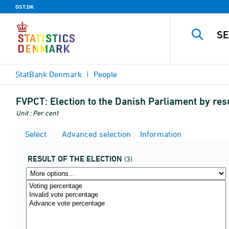
DST.DK
StatBank Denmark
People
FVPCT:
Election to the Danish Parliament by resu
Unit : Per cent
Select
Advanced selection
Information
RESULT OF THE ELECTION
(3)