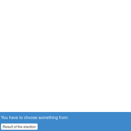
You have to choose something from:
Result of the election