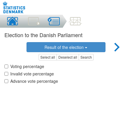
Election to the Danish Parliament
Result of the election
Select all
Deselect all
Search
Voting percentage
Invalid vote percentage
Advance vote percentage