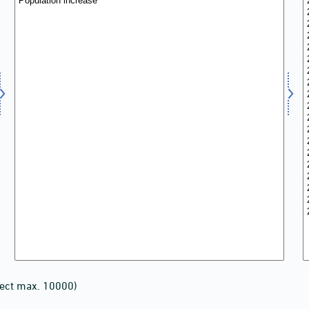
lect max. 10000)