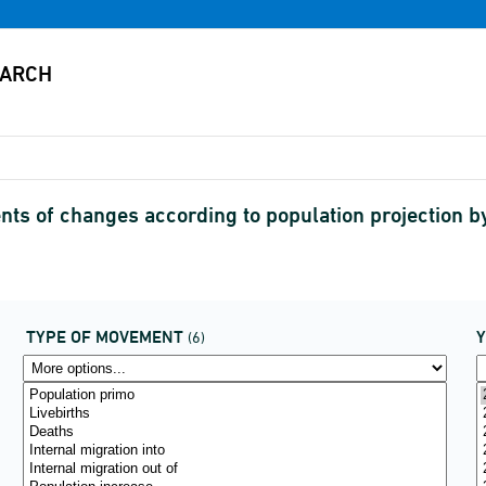
s of changes according to population projection 
TYPE OF MOVEMENT
(6)