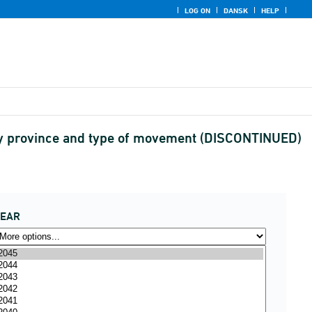
LOG ON
DANSK
HELP
by province and type of movement (DISCONTINUED)
YEAR