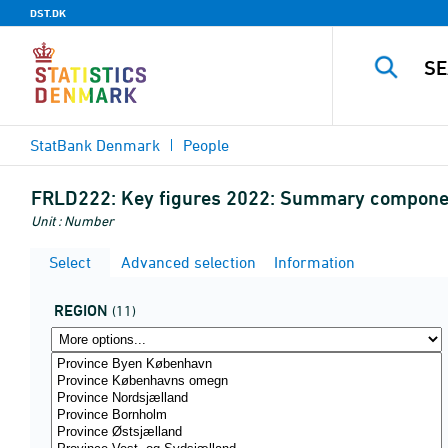
DST.DK
StatBank Denmark
People
FRLD222:
Key figures 2022: Summary component
Unit : Number
Select
Advanced selection
Information
REGION
(11)