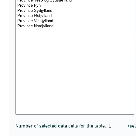
Number of selected data cells for the table:
(se