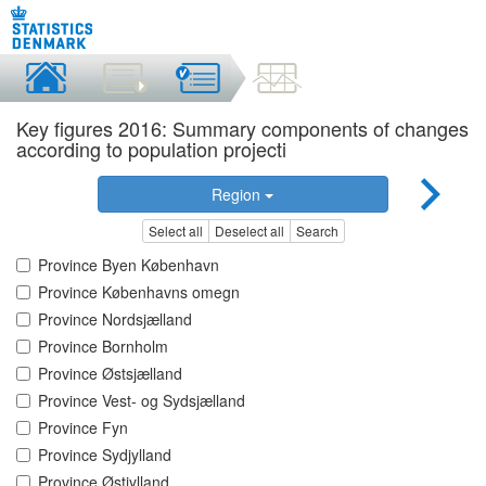
Key figures 2016: Summary components of changes
according to population projecti
Region
Select all
Deselect all
Search
Province Byen København
Province Københavns omegn
Province Nordsjælland
Province Bornholm
Province Østsjælland
Province Vest- og Sydsjælland
Province Fyn
Province Sydjylland
Province Østjylland