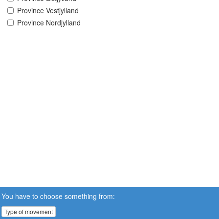
Province Vestjylland
Province Nordjylland
You have to choose something from:
Type of movement