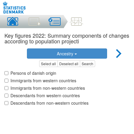
Key figures 2022: Summary components of changes
according to population projecti
Ancestry
Select all
Deselect all
Search
Persons of danish origin
Immigrants from western countries
Immigrants from non-western countries
Descendants from western countries
Descendants from non-western countries