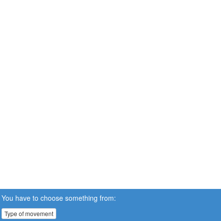
You have to choose something from:
Type of movement