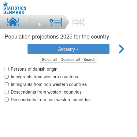
Population projections 2025 for the country
Ancestry
Select all
Deselect all
Search
Persons of danish origin
Immigrants from western countries
Immigrants from non-western countries
Descendants from western countries
Descendants from non-western countries